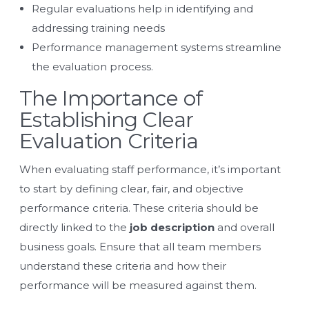
Regular evaluations help in identifying and
addressing training needs
Performance management systems streamline
the evaluation process.
The Importance of
Establishing Clear
Evaluation Criteria
When evaluating staff performance, it’s important
to start by defining clear, fair, and objective
performance criteria. These criteria should be
directly linked to the
job description
and overall
business goals. Ensure that all team members
understand these criteria and how their
performance will be measured against them.