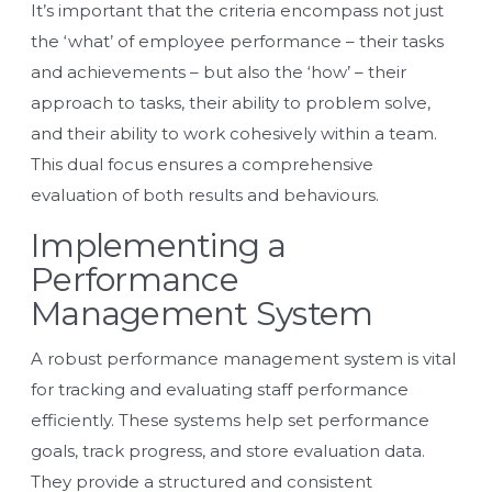
It’s important that the criteria encompass not just
the ‘what’ of employee performance – their tasks
and achievements – but also the ‘how’ – their
approach to tasks, their ability to problem solve,
and their ability to work cohesively within a team.
This dual focus ensures a comprehensive
evaluation of both results and behaviours.
Implementing a
Performance
Management System
A robust performance management system is vital
for tracking and evaluating staff performance
efficiently. These systems help set performance
goals, track progress, and store evaluation data.
They provide a structured and consistent