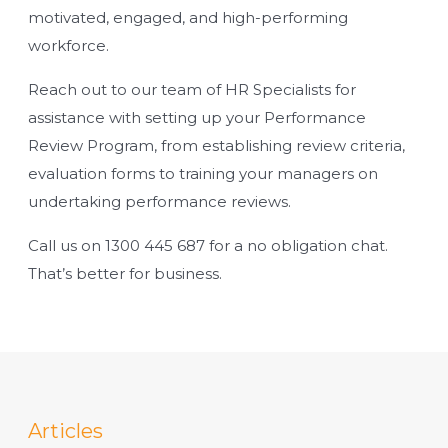
motivated, engaged, and high-performing
workforce.
Reach out to our team of HR Specialists for
assistance with setting up your Performance
Review Program, from establishing review criteria,
evaluation forms to training your managers on
undertaking performance reviews.
Call us on
1300 445 687
for a no obligation chat.
That’s better for business.
Articles