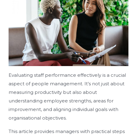
Evaluating staff performance effectively is a crucial
aspect of people management. It’s not just about
measuring productivity but also about
understanding employee strengths, areas for
improvement, and aligning individual goals with
organisational objectives.
This article provides managers with practical steps