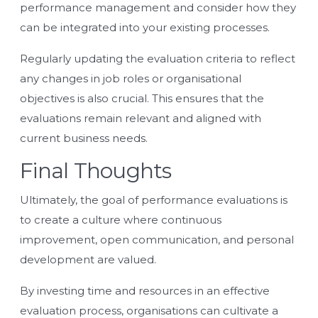
performance management
and consider how they
can be integrated into your existing processes.
Regularly updating the evaluation criteria to reflect
any changes in job roles or organisational
objectives is also crucial. This ensures that the
evaluations remain relevant and aligned with
current business needs.
Final Thoughts
Ultimately, the goal of performance evaluations is
to create a culture where continuous
improvement, open communication, and personal
development are valued.
By investing time and resources in an effective
evaluation process, organisations can cultivate a