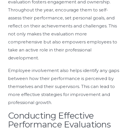
evaluation fosters engagement and ownership.
Throughout the year, encourage them to self-
assess their performance, set personal goals, and
reflect on their achievements and challenges. This
not only makes the evaluation more
comprehensive but also empowers employees to
take an active role in their professional
development.
Employee involvement also helps identify any gaps
between how their performance is perceived by
themselves and their supervisors. This can lead to
more effective strategies for improvement and
professional growth.
Conducting Effective
Performance Evaluations