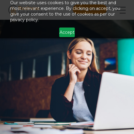
Our website uses cookies to give you the best and
most relevant experience. By clicking on accept, you
ENQUIRE
give your consent to the use of cookies as per our
privacy policy.
Accept