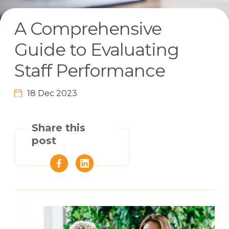
A Comprehensive
Guide to Evaluating
Staff Performance
18 Dec 2023
Share this
post