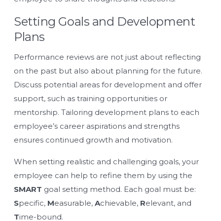
Setting Goals and Development
Plans
Performance reviews are not just about reflecting
on the past but also about planning for the future.
Discuss potential areas for development and offer
support, such as training opportunities or
mentorship. Tailoring development plans to each
employee’s career aspirations and strengths
ensures continued growth and motivation.
When setting realistic and challenging goals, your
employee can help to refine them by using the
SMART
goal setting method. Each goal must be:
S
pecific,
M
easurable,
A
chievable,
R
elevant, and
T
ime-bound.