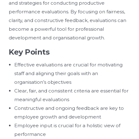
and strategies for conducting productive
performance evaluations. By focusing on fairness,
clarity, and constructive feedback, evaluations can
become a powerful tool for professional
development and organisational growth.
Key Points
Effective evaluations are crucial for motivating
staff and aligning their goals with an
organisation’s objectives
Clear, fair, and consistent criteria are essential for
meaningful evaluations
Constructive and ongoing feedback are key to
employee growth and development
Employee input is crucial for a holistic view of
performance