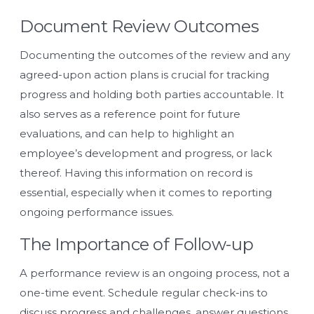
Document Review Outcomes
Documenting the outcomes of the review and any
agreed-upon action plans is crucial for tracking
progress and holding both parties accountable. It
also serves as a reference point for future
evaluations, and can help to highlight an
employee’s development and progress, or lack
thereof. Having this information on record is
essential, especially when it comes to reporting
ongoing performance issues.
The Importance of Follow-up
A performance review is an ongoing process, not a
one-time event. Schedule regular check-ins to
discuss progress and challenges, answer questions