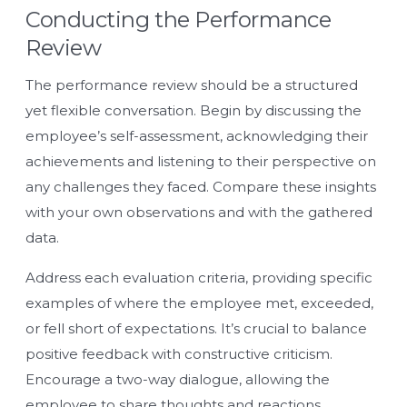
Conducting the Performance
Review
The performance review should be a structured
yet flexible conversation. Begin by discussing the
employee’s self-assessment, acknowledging their
achievements and listening to their perspective on
any challenges they faced. Compare these insights
with your own observations and with the gathered
data.
Address each evaluation criteria, providing specific
examples of where the employee met, exceeded,
or fell short of expectations. It’s crucial to balance
positive feedback with constructive criticism.
Encourage a two-way dialogue, allowing the
employee to share thoughts and reactions.