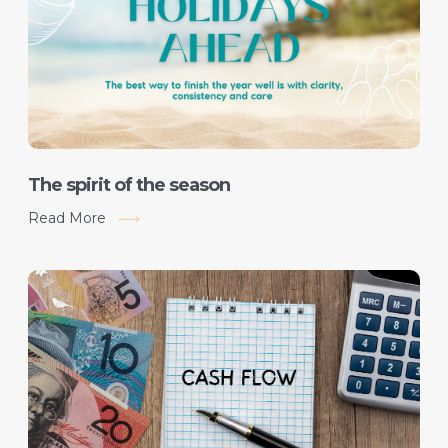
The spirit of the season
Read More