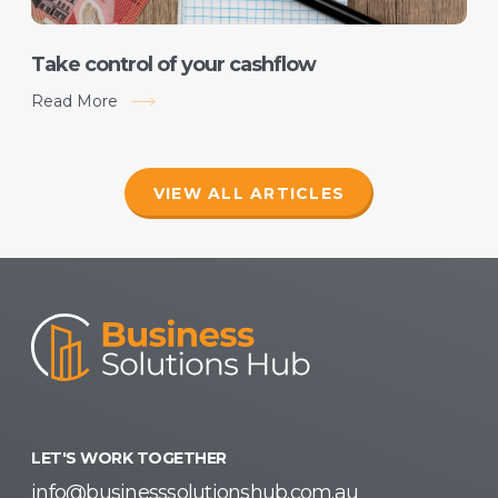
Take control of your cashflow
Read More
VIEW ALL ARTICLES
LET'S WORK TOGETHER
info@businesssolutionshub.com.au