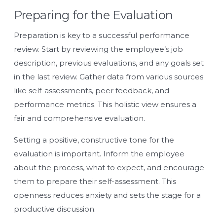
Preparing for the Evaluation
Preparation is key to a successful performance
review. Start by reviewing the employee’s job
description, previous evaluations, and any goals set
in the last review. Gather data from various sources
like self-assessments, peer feedback, and
performance metrics. This holistic view ensures a
fair and comprehensive evaluation.
Setting a positive, constructive tone for the
evaluation is important. Inform the employee
about the process, what to expect, and encourage
them to prepare their self-assessment. This
openness reduces anxiety and sets the stage for a
productive discussion.