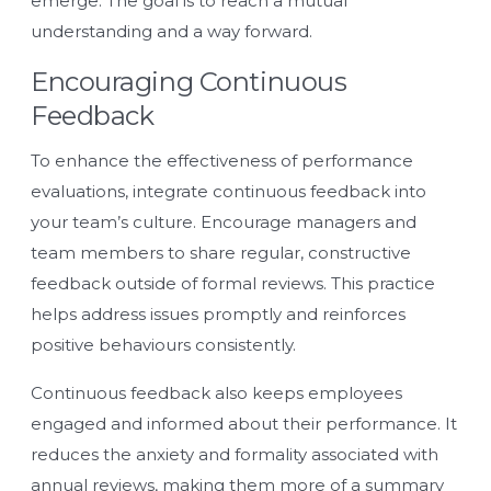
emerge. The goal is to reach a mutual
understanding and a way forward.
Encouraging Continuous
Feedback
To enhance the effectiveness of performance
evaluations, integrate continuous feedback into
your team’s culture. Encourage managers and
team members to share regular, constructive
feedback outside of formal reviews. This practice
helps address issues promptly and reinforces
positive behaviours consistently.
Continuous feedback also keeps employees
engaged and informed about their performance. It
reduces the anxiety and formality associated with
annual reviews, making them more of a summary