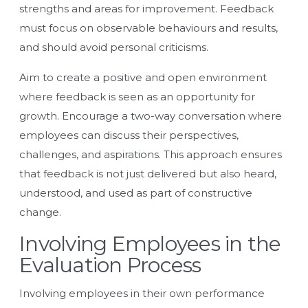
strengths and areas for improvement. Feedback
must focus on observable behaviours and results,
and should avoid personal criticisms.
Aim to create a positive and open environment
where feedback is seen as an opportunity for
growth. Encourage a two-way conversation where
employees can discuss their perspectives,
challenges, and aspirations. This approach ensures
that feedback is not just delivered but also heard,
understood, and used as part of constructive
change.
Involving Employees in the
Evaluation Process
Involving employees in their own performance