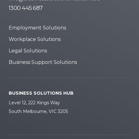
1300 445 687
Employment Solutions
Workplace Solutions
Legal Solutions
Business Support Solutions
BUSINESS SOLUTIONS HUB
Level 12, 222 Kings Way
South Melbourne, VIC 3205