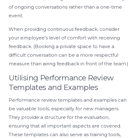
of ongoing conversations rather than a one-time
event.
When providing continuous feedback, consider
your employee’s level of comfort with receiving
feedback. (Booking a private space to have a
difficult conversation can be a more respectful
measure than airing feedback in front of the team.)
Utilising Performance Review
Templates and Examples
Performance review templates and examples can
be valuable tools, especially for new managers.
They provide a structure for the evaluation,
ensuring that all important aspects are covered.
These templates can also serve as training tools,