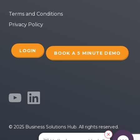
Terms and Conditions
Privacy Policy
LOGIN
BOOK A 5 MINUTE DEMO
© 2025 Business Solutions Hub. All rights reserved.