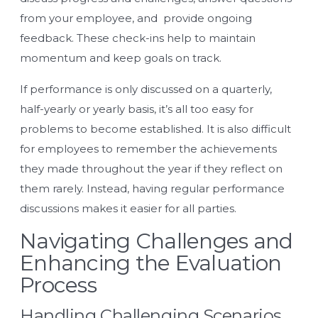
from your employee, and provide ongoing
feedback. These check-ins help to maintain
momentum and keep goals on track.
If performance is only discussed on a quarterly,
half-yearly or yearly basis, it’s all too easy for
problems to become established. It is also difficult
for employees to remember the achievements
they made throughout the year if they reflect on
them rarely. Instead, having regular performance
discussions makes it easier for all parties.
Navigating Challenges and
Enhancing the Evaluation
Process
Handling Challenging Scenarios