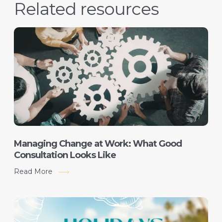
Related resources
Managing Change at Work: What Good
Consultation Looks Like
Read More