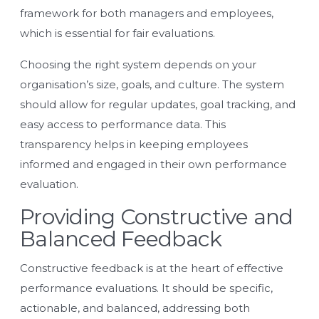
framework for both managers and employees,
which is essential for fair evaluations.
Choosing the right system depends on your
organisation’s size, goals, and culture. The system
should allow for regular updates, goal tracking, and
easy access to performance data. This
transparency helps in keeping employees
informed and engaged in their own performance
evaluation.
Providing Constructive and
Balanced Feedback
Constructive feedback is at the heart of effective
performance evaluations. It should be specific,
actionable, and balanced, addressing both