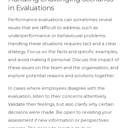
in Evaluations
Performance evaluations can sometimes reveal
issues that are difficult to address, such as
underperformance or behavioural problems.
Handling these situations requires tact and a clear
strategy. Focus on the facts and specific examples,
and avoid making it personal. Discuss the impact of
these issues on the team and the organisation, and
explore potential reasons and solutions together.
In cases where employees disagree with the
evaluation, listen to their concerns attentively.
Validate their feelings, but also clarify why certain
decisions were made. Be open to revisiting your
assessment if new information or perspectives