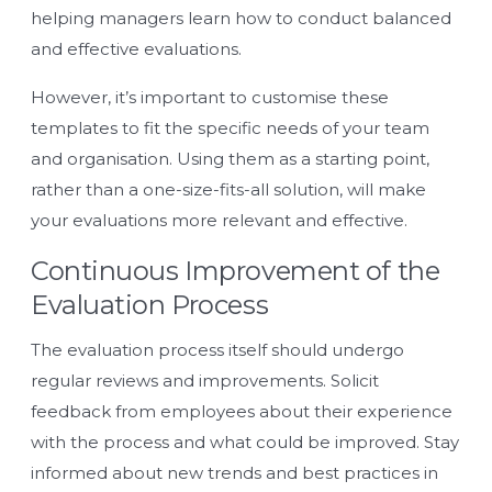
helping managers learn how to conduct balanced
and effective evaluations.
However, it’s important to customise these
templates to fit the specific needs of your team
and organisation. Using them as a starting point,
rather than a one-size-fits-all solution, will make
your evaluations more relevant and effective.
Continuous Improvement of the
Evaluation Process
The evaluation process itself should undergo
regular reviews and improvements. Solicit
feedback from employees about their experience
with the process and what could be improved. Stay
informed about new trends and best practices in