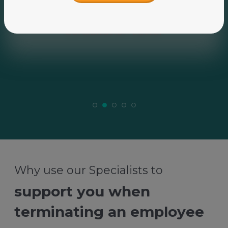
Why use our Specialists to
support you when
terminating an employee