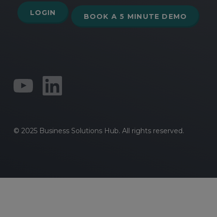
LOGIN
BOOK A 5 MINUTE DEMO
© 2025 Business Solutions Hub. All rights reserved.