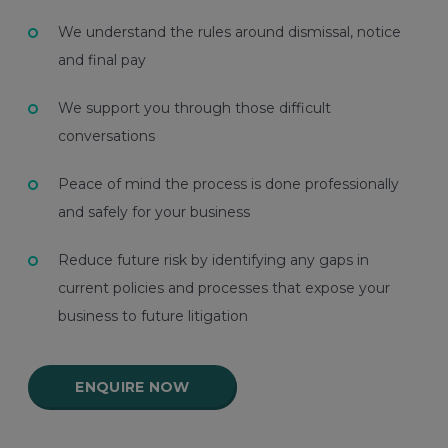
We understand the rules around dismissal, notice
and final pay
We support you through those difficult
conversations
Peace of mind the process is done professionally
and safely for your business
Reduce future risk by identifying any gaps in
current policies and processes that expose your
business to future litigation
ENQUIRE NOW