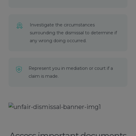
Investigate the circumstances
surrounding the dismissal to determine if
any wrong doing occurred.
Represent you in mediation or court if a
claim is made.
Access important documents