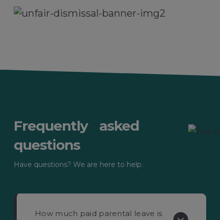
Frequently asked
questions
Have questions? We are here to help.
How much paid parental leave is