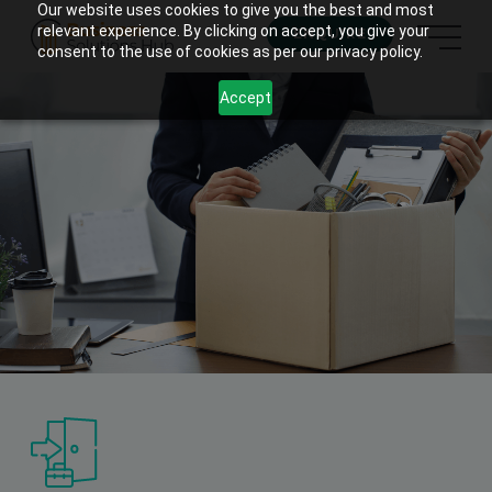
Our website uses cookies to give you the best and most
relevant experience. By clicking on accept, you give your
ENQUIRE
consent to the use of cookies as per our privacy policy.
Accept