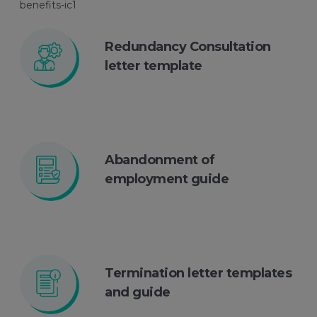
Redundancy Consultation
letter template
Abandonment of
employment guide
Termination letter templates
and guide