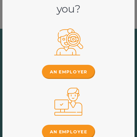
you?
A suite of templates
AN EMPLOYER
at your fingertips
The Portal of Knowledge resources have been
developed (and are continuously updated) by our team
of HR and Legal specialists, to comply with
employment law.
AN EMPLOYEE