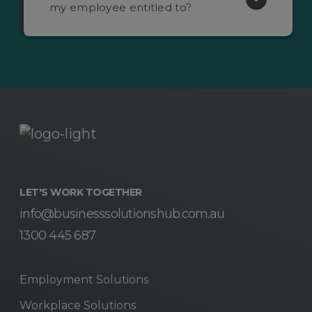
my employee entitled to?
LET'S WORK TOGETHER
info@businesssolutionshub.com.au
1300 445 687
Employment Solutions
Workplace Solutions