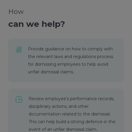
How
can we help?
Provide guidance on how to comply with
the relevant laws and regulations process
for dismissing employees to help avoid
unfair dismissal claims.
Review employee's performance records,
disciplinary actions, and other
documentation related to the dismissal.
This can help build a strong defence in the
event of an unfair dismissal claim.