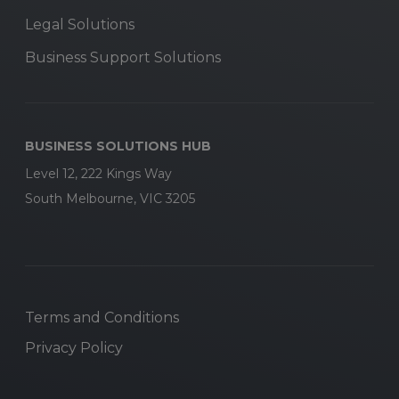
Legal Solutions
Business Support Solutions
BUSINESS SOLUTIONS HUB
Level 12, 222 Kings Way
South Melbourne, VIC 3205
Terms and Conditions
Privacy Policy