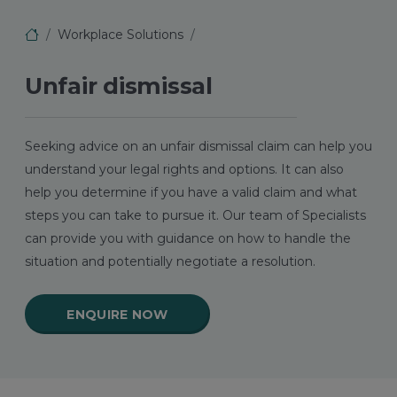
Workplace Solutions
Unfair dismissal
Seeking advice on an unfair dismissal claim can help you
understand your legal rights and options. It can also
help you determine if you have a valid claim and what
steps you can take to pursue it. Our team of Specialists
can provide you with guidance on how to handle the
situation and potentially negotiate a resolution.
ENQUIRE NOW