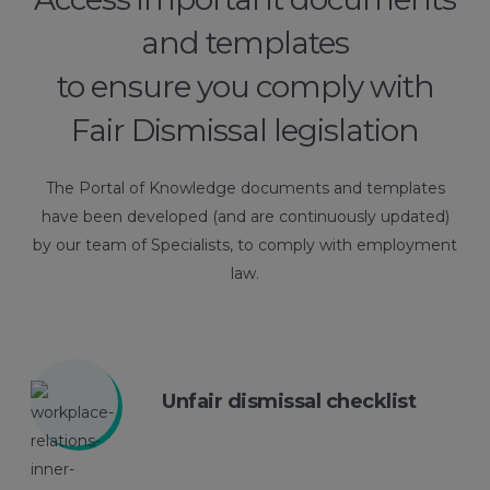
and templates
to ensure you comply with
Fair Dismissal legislation
The Portal of Knowledge documents and templates
have been developed (and are continuously updated)
by our team of Specialists, to comply with employment
law.
Unfair dismissal checklist