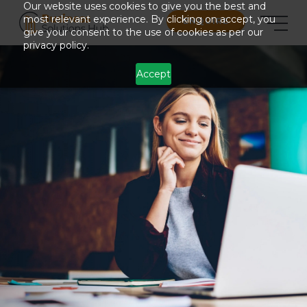
Our website uses cookies to give you the best and
most relevant experience. By clicking on accept, you
ENQUIRE
give your consent to the use of cookies as per our
privacy policy.
Accept