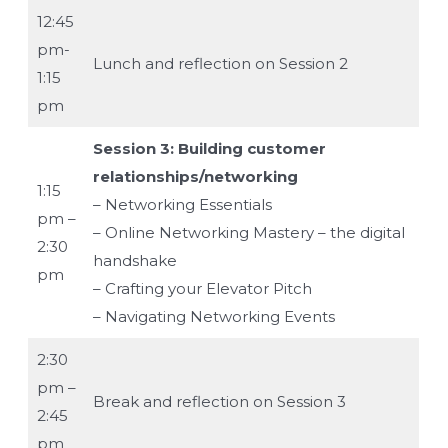
12:45
pm-
Lunch and reflection on Session 2
1:15
pm
Session 3: Building customer
relationships/networking
1:15
– Networking Essentials
pm –
– Online Networking Mastery – the digital
2:30
handshake
pm
– Crafting your Elevator Pitch
– Navigating Networking Events
2:30
pm –
Break and reflection on Session 3
2:45
pm