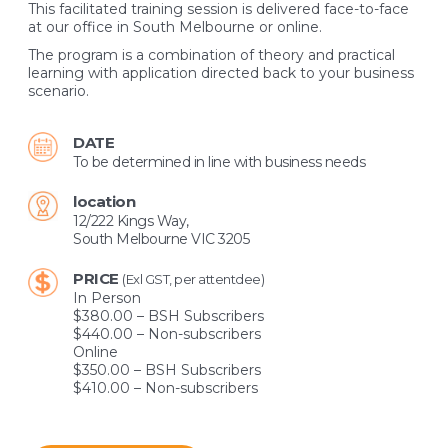
This facilitated training session is delivered face-to-face
at our office in South Melbourne or online.
The program is a combination of theory and practical
learning with application directed back to your business
scenario.
DATE
To be determined in line with business needs
location
12/222 Kings Way,
South Melbourne VIC 3205
PRICE
(Exl GST, per attentdee)
In Person
$380.00 – BSH Subscribers
$440.00 – Non-subscribers
Online
$350.00 – BSH Subscribers
$410.00 – Non-subscribers