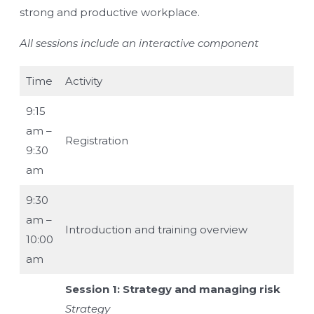
strong and productive workplace.
All sessions include an interactive component
Time
Activity
9:15
am –
Registration
9:30
am
9:30
am –
Introduction and training overview
10:00
am
Session 1: Strategy and managing risk
Strategy