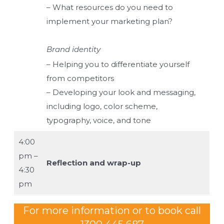
– What resources do you need to
implement your marketing plan?
Brand identity
– Helping you to differentiate yourself
from competitors
– Developing your look and messaging,
including logo, color scheme,
typography, voice, and tone
4:00
pm –
Reflection and wrap-up
4:30
pm
For more information or to book call