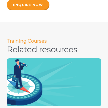
ENQUIRE NOW
Training Courses
Related resources