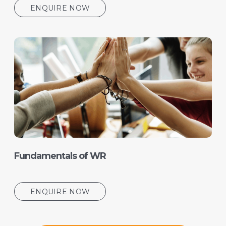
ENQUIRE NOW
Fundamentals of WR
ENQUIRE NOW