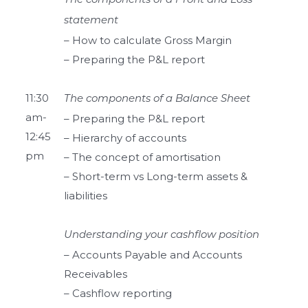
The components of a Profit and Loss
statement
– How to calculate Gross Margin
– Preparing the P&L report
11:30
The components of a Balance Sheet
am-
– Preparing the P&L report
12:45
– Hierarchy of accounts
pm
– The concept of amortisation
– Short-term vs Long-term assets &
liabilities
Understanding your cashflow position
– Accounts Payable and Accounts
Receivables
– Cashflow reporting