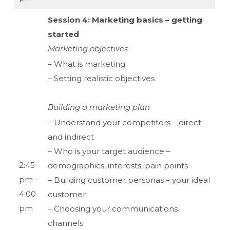
Session 4: Marketing basics – getting
started
Marketing objectives
– What is marketing
– Setting realistic objectives
Building a marketing plan
– Understand your competitors – direct
and indirect
– Who is your target audience –
2:45
demographics, interests, pain points
pm –
– Building customer personas – your ideal
4:00
customer
pm
– Choosing your communications
channels