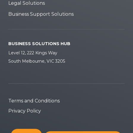
Legal Solutions
Business Support Solutions
BUSINESS SOLUTIONS HUB
Level 12, 222 Kings Way
South Melbourne, VIC 3205
Terms and Conditions
Privacy Policy