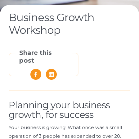
Business Growth
Workshop
Share this
post
Planning your business
growth, for success
Your business is growing! What once was a small
operation of 3 people has expanded to over 20.