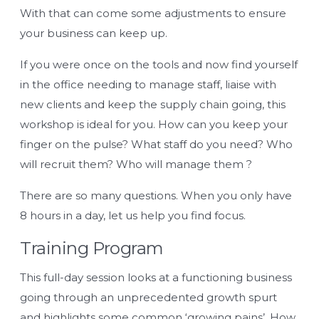
With that can come some adjustments to ensure
your business can keep up.
If you were once on the tools and now find yourself
in the office needing to manage staff, liaise with
new clients and keep the supply chain going, this
workshop is ideal for you. How can you keep your
finger on the pulse? What staff do you need? Who
will recruit them? Who will manage them ?
There are so many questions. When you only have
8 hours in a day, let us help you find focus.
Training Program
This full-day session looks at a functioning business
going through an unprecedented growth spurt
and highlights some common ‘growing pains’. How