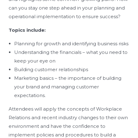
can you stay one step ahead in your planning and
operational implementation to ensure success?
Topics include:
Planning for growth and identifying business risks
Understanding the financials – what you need to
keep your eye on
Building customer relationships
Marketing basics – the importance of building
your brand and managing customer
expectations.
Attendees will apply the concepts of Workplace
Relations and recent industry changes to their own
environment and have the confidence to
implement policies and procedures to build a