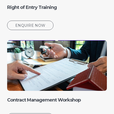
Right of Entry Training
ENQUIRE NOW
Contract Management Workshop