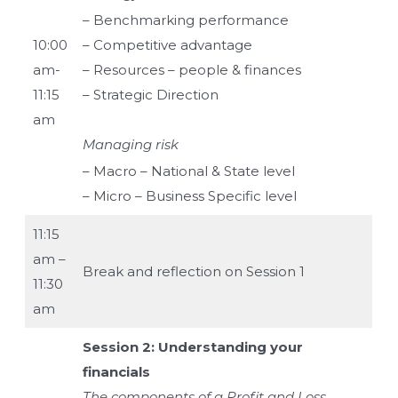
– Benchmarking performance
10:00
– Competitive advantage
am-
– Resources – people & finances
11:15
– Strategic Direction
am
Managing risk
– Macro – National & State level
– Micro – Business Specific level
11:15
am –
Break and reflection on Session 1
11:30
am
Session 2: Understanding your
financials