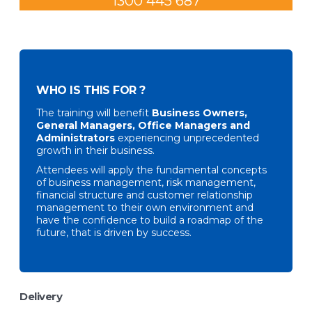
1300 445 687
WHO IS THIS FOR ?
The training will benefit
Business Owners,
General Managers, Office Managers and
Administrators
experiencing unprecedented
growth in their business.
Attendees will apply the fundamental concepts
of business management, risk management,
financial structure and customer relationship
management to their own environment and
have the confidence to build a roadmap of the
future, that is driven by success.
Delivery