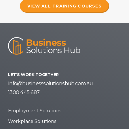
VIEW ALL TRAINING COURSES
LET'S WORK TOGETHER
info@businesssolutionshub.com.au
1300 445 687
Employment Solutions
Workplace Solutions