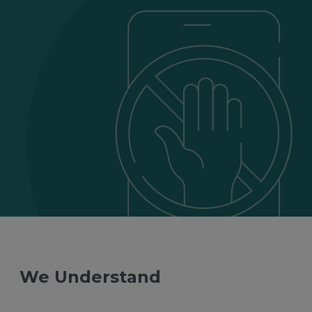
We Understand