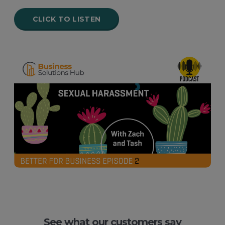
CLICK TO LISTEN
See what our customers say