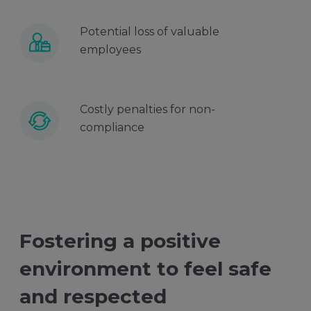
Potential loss of valuable
employees
Costly penalties for non-
compliance
Fostering a positive
environment to feel safe
and respected