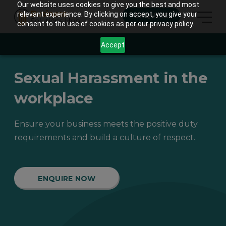
Our website uses cookies to give you the best and most
relevant experience. By clicking on accept, you give your
ENQUIRE
consent to the use of cookies as per our privacy policy.
Accept
Sexual Harassment in the
workplace
Ensure your business meets the positive duty
requirements and build a culture of respect.
ENQUIRE NOW