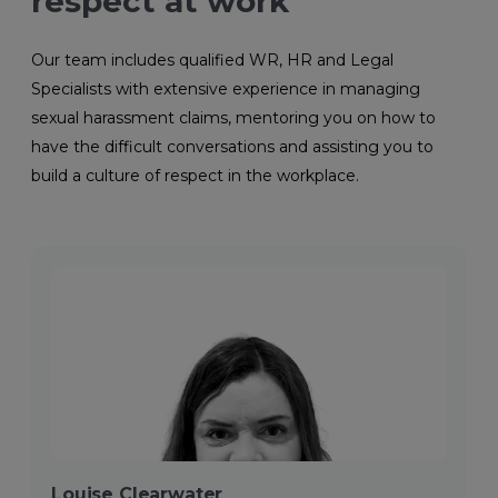
respect at work
Our team includes qualified WR, HR and Legal
Specialists with extensive experience in managing
sexual harassment claims, mentoring you on how to
have the difficult conversations and assisting you to
build a culture of respect in the workplace.
Louise Clearwater