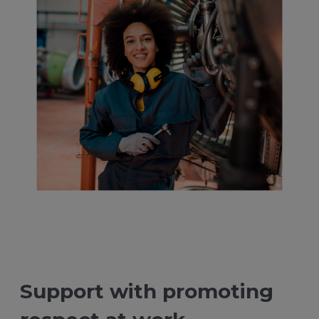
Support with promoting