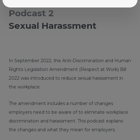
Better for business
Podcast 2
Sexual Harassment
In September 2022, the Anti-Discrimination and Human
Rights Legislation Amendment (Respect at Work) Bill
2022 was introduced to reduce sexual harassment in
the workplace.
The amendment includes a number of changes
employers need to be aware of to eliminate workplace
discrimination and harassment. This podcast explains
the changes and what they mean for employers.