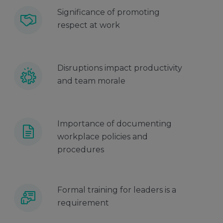
Significance of promoting
respect at work
Disruptions impact productivity
and team morale
Importance of documenting
workplace policies and
procedures
Formal training for leaders is a
requirement