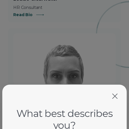
HR Consultant
Read Bio
Dilek B.
Industrial And Workplace Relations Consultant
Read Bio
What best describes
you?