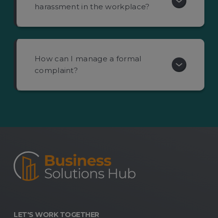
harassment in the workplace?
How can I manage a formal
complaint?
LET'S WORK TOGETHER