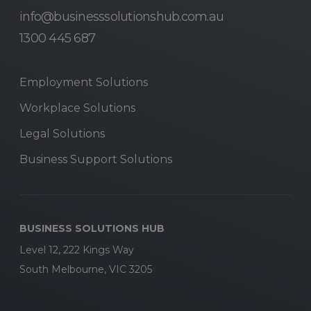
info@businesssolutionshub.com.au
1300 445 687
Employment Solutions
Workplace Solutions
Legal Solutions
Business Support Solutions
BUSINESS SOLUTIONS HUB
Level 12, 222 Kings Way
South Melbourne, VIC 3205