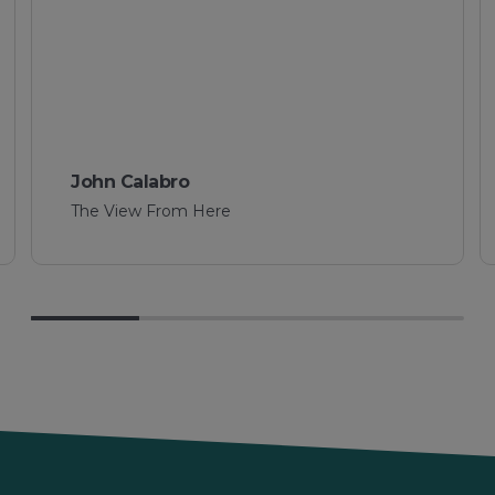
Sharon Williams
Rochester Tyres & Batteries