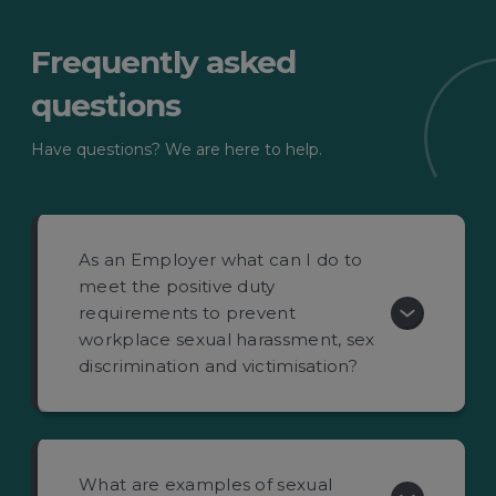
Frequently asked
questions
Have questions? We are here to help.
As an Employer what can I do to
meet the positive duty
requirements to prevent
workplace sexual harassment, sex
discrimination and victimisation?
What are examples of sexual