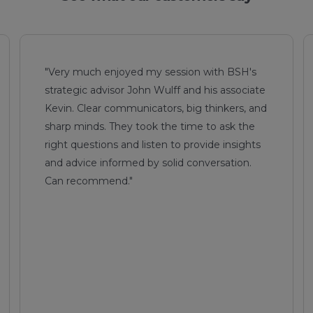
y session with BSH's
"We recently reached out t
 Wulff and his associate
Legal Solutions for advice r
ators, big thinkers, and
Employee Workcover obliga
k the time to ask the
their Legal knowledge, expe
sten to provide insights
attention to detail Naveen 
y solid conversation.
invaluable navigating thes
processes and a very stressf
insights shared not only he
with our obligations but als
smooth transition for our de
Employee. Thank you once a
dedication and professional
forward to working with you