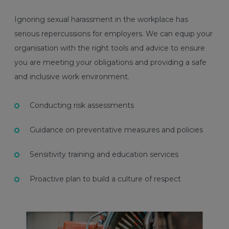
Ignoring sexual harassment in the workplace has
serious repercussions for employers. We can equip your
organisation with the right tools and advice to ensure
you are meeting your obligations and providing a safe
and inclusive work environment.
Conducting risk assessments
Guidance on preventative measures and policies
Sensitivity training and education services
Proactive plan to build a culture of respect