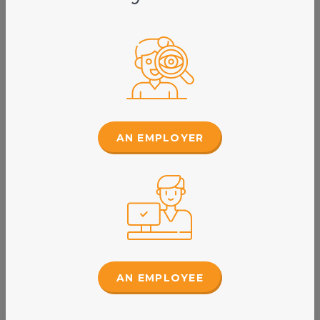
AN EMPLOYER
Lynette Day
Workplace Relations Consultant
Read Bio
AN EMPLOYEE