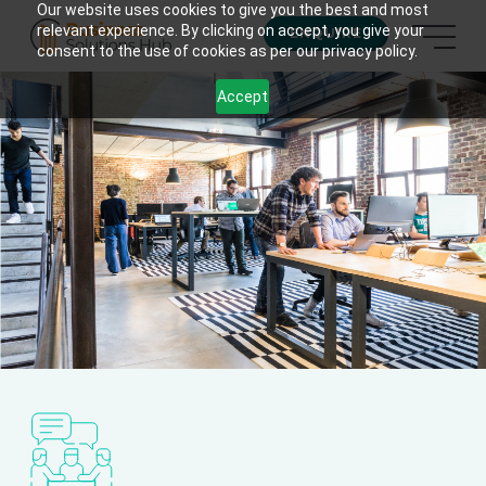
Our website uses cookies to give you the best and most
relevant experience. By clicking on accept, you give your
ENQUIRE
consent to the use of cookies as per our privacy policy.
Accept