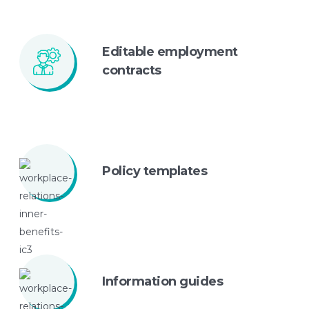
Editable employment
contracts
Policy
templates
Information
guides