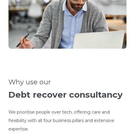
Why use our
Debt recover consultancy
We prioritise people over tech, offering care and
flexibility with all four business pillars and extensive
expertise.