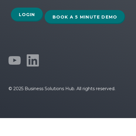
LOGIN
BOOK A 5 MINUTE DEMO
© 2025 Business Solutions Hub. All rights reserved.