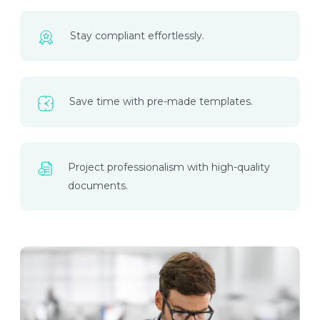
Stay compliant effortlessly.
Save time with pre-made templates.
Project professionalism with high-quality
documents.