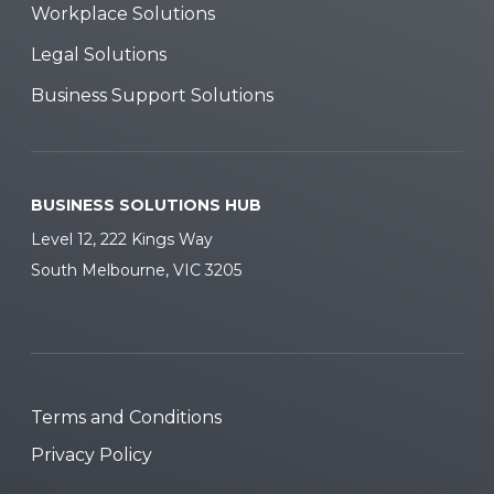
Workplace Solutions
Legal Solutions
Business Support Solutions
BUSINESS SOLUTIONS HUB
Level 12, 222 Kings Way
South Melbourne, VIC 3205
Terms and Conditions
Privacy Policy