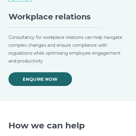
Workplace relations
Consultancy for workplace relations can help navigate
complex changes and ensure compliance with
regulations while optimising employee engagement
and productivity
ENQUIRE NOW
How we can help