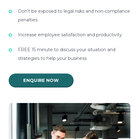
Don't be exposed to legal risks and non-compliance
penalties
Increase employee satisfaction and productivity
FREE 15 minute to discuss your situation and
strategies to help your business
ENQUIRE NOW