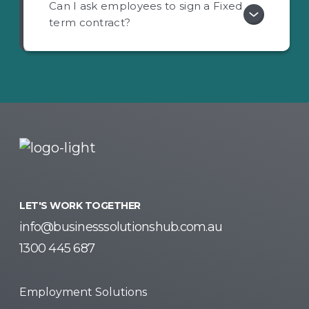
Can I ask employees to sign a Fixed
term contract?
LET'S WORK TOGETHER
info@businesssolutionshub.com.au
1300 445 687
Employment Solutions