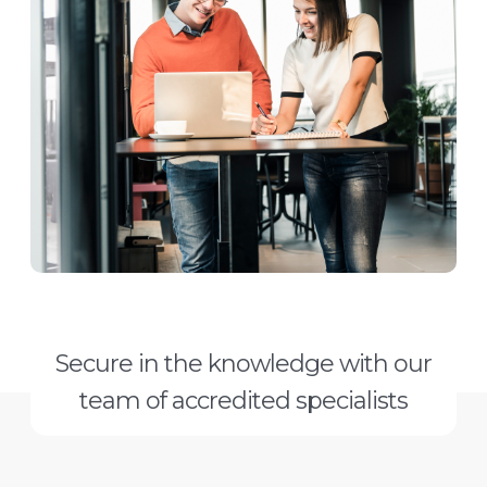
Secure in the knowledge with our
team of accredited specialists