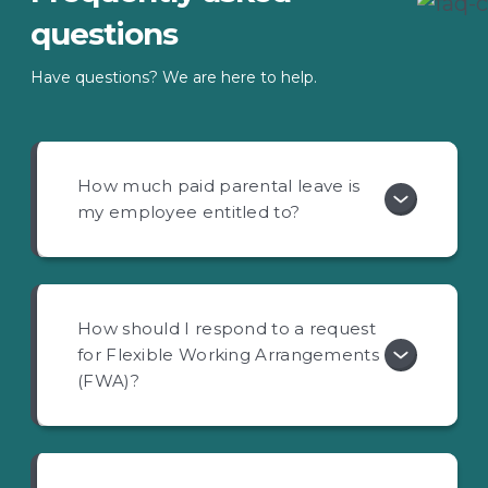
questions
Have questions? We are here to help.
How much paid parental leave is
my employee entitled to?
How should I respond to a request
for Flexible Working Arrangements
(FWA)?