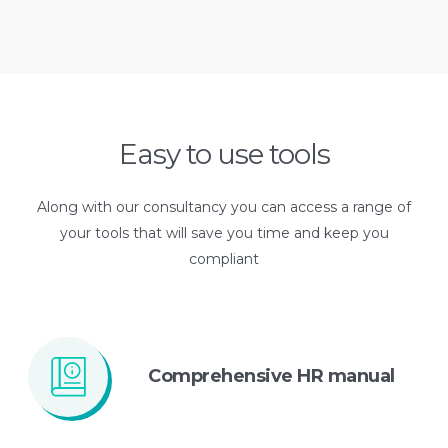
Easy to use tools
Along with our consultancy you can access a range of
your tools that will save you time and keep you
compliant
Comprehensive
HR manual