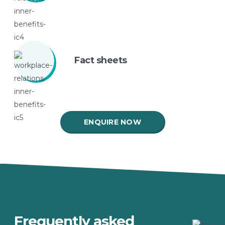
Fact
sheets
ENQUIRE NOW
Frequently asked